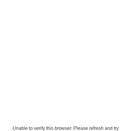
Unable to verify this browser. Please refresh and try