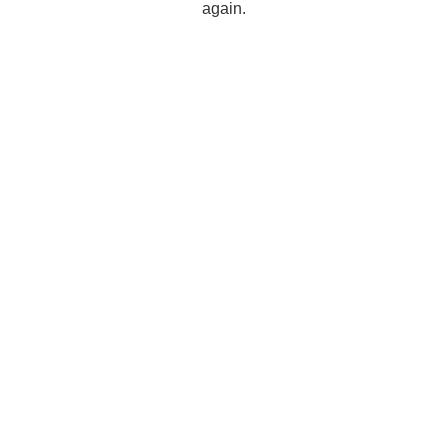
again.