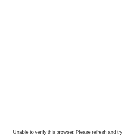
Unable to verify this browser. Please refresh and try