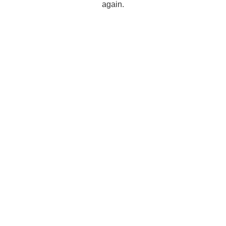
again.