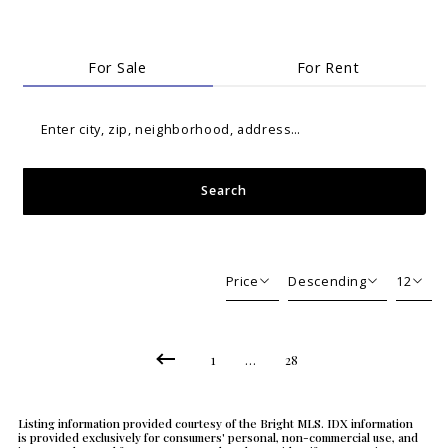
For Sale
For Rent
Enter city, zip, neighborhood, address…
Search
Type in anything you’re looking for
Price
Descending
12
Beds
Descending
12
Sqft
Ascending
24
1
…
28
Lot Size
48
Baths
Listing information provided courtesy of the Bright MLS. IDX information
Price
is provided exclusively for consumers' personal, non-commercial use, and