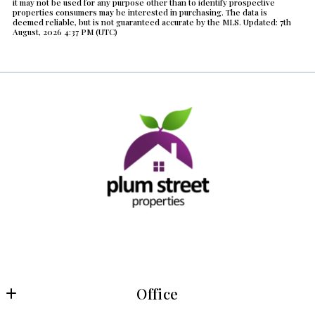
it may not be used for any purpose other than to identify prospective
Year Built
properties consumers may be interested in purchasing. The data is
deemed reliable, but is not guaranteed accurate by the MLS. Updated: 7th
Created At
August, 2026 4:37 PM (UTC)
Total Images
Days on the Market
Office