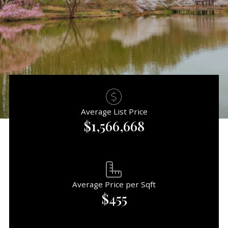
Average List Price
$1,566,668
Average Price per Sqft
$455