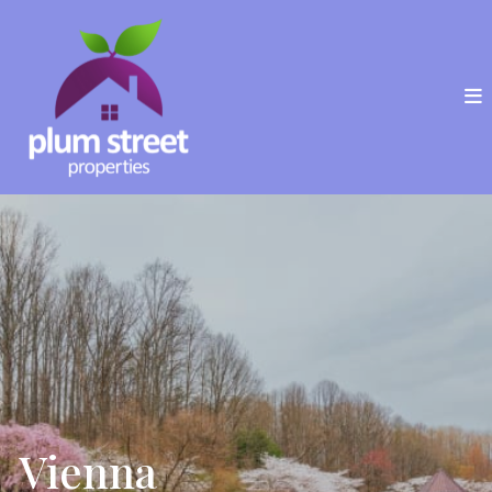
Vienna