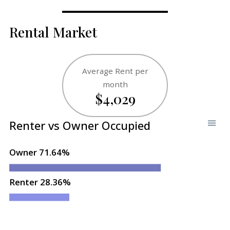
Rental Market
Average Rent per
month
$4,029
Renter vs Owner Occupied
Owner 71.64%
Renter 28.36%