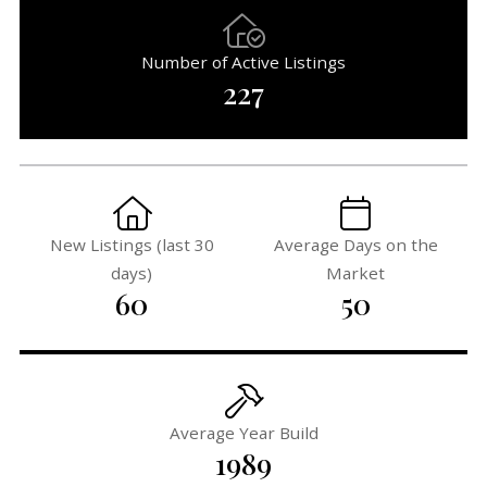
Number of Active Listings
227
New Listings (last 30
Average Days on the
days)
Market
60
50
Average Year Build
1989