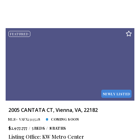
FEATURED
NEWLY LISTED
2005 CANTATA CT, Vienna, VA, 22182
MLS# VAFX2313528
COMING SOON
$2,977,777
5 BEDS
8 BATHS
Listing Office: KW Metro Center