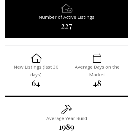
Number of Active Listings
227
New Listings (last 30
Average Days on the
days)
Market
64
48
Average Year Build
1989