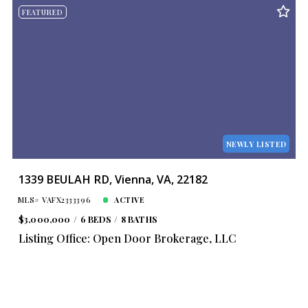
FEATURED
NEWLY LISTED
1339 BEULAH RD, Vienna, VA, 22182
MLS# VAFX2333396
ACTIVE
$3,000,000
6 BEDS
8 BATHS
Listing Office: Open Door Brokerage, LLC