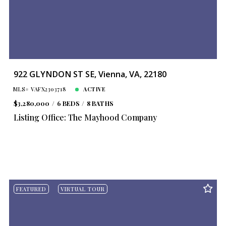
Year Built
Created At
Total Images
Days on the Market
922 GLYNDON ST SE, Vienna, VA, 22180
MLS# VAFX2303718
ACTIVE
$3,280,000
6 BEDS
8 BATHS
Listing Office: The Mayhood Company
FEATURED
VIRTUAL TOUR