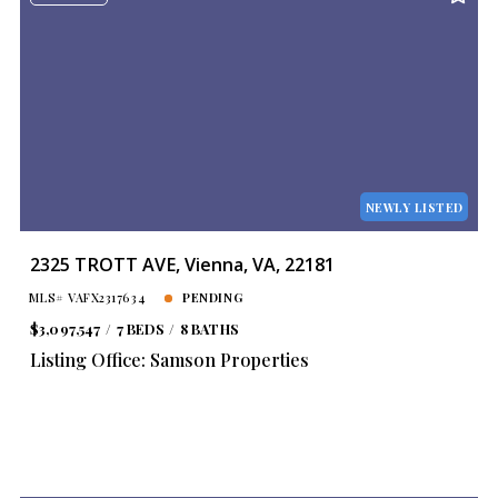
NEWLY LISTED
2325 TROTT AVE, Vienna, VA, 22181
MLS# VAFX2317634
PENDING
$3,097,547
7 BEDS
8 BATHS
Listing Office: Samson Properties