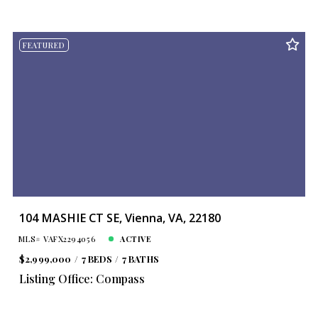
FEATURED
104 MASHIE CT SE, Vienna, VA, 22180
MLS# VAFX2294056
ACTIVE
$2,999,000
7 BEDS
7 BATHS
Listing Office: Compass