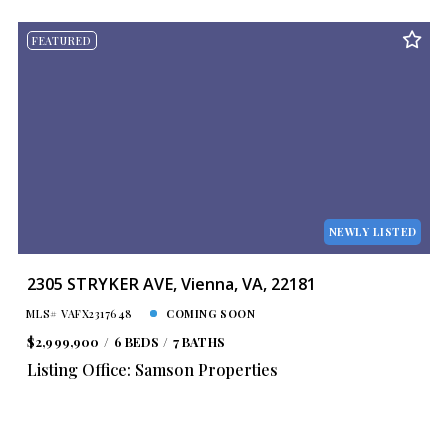
FEATURED
NEWLY LISTED
2305 STRYKER AVE, Vienna, VA, 22181
MLS# VAFX2317648
COMING SOON
$2,999,900
6 BEDS
7 BATHS
Listing Office: Samson Properties