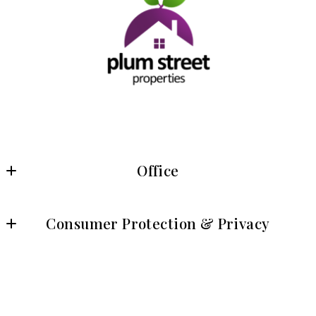
Office
Plum Street Properties
Consumer Protection & Privacy
8315 Lee Highway, Suite 430
Fairfax, VA 22031
DMCA Compliance
US
Accessibility
© 2026 All rights reserved