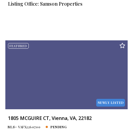
Listing Office: Samson Properties
FEATURED
NEWLY LISTED
1805 MCGUIRE CT, Vienna, VA, 22182
MLS# VAFX2260700
PENDING