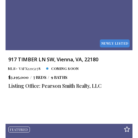
NEWLY LISTED
917 TIMBER LN SW, Vienna, VA, 22180
MLS# VAFX2295278
COMING SOON
$3,195,000
7 BEDS
9 BATHS
Listing Office: Pearson Smith Realty, LLC
FEATURED