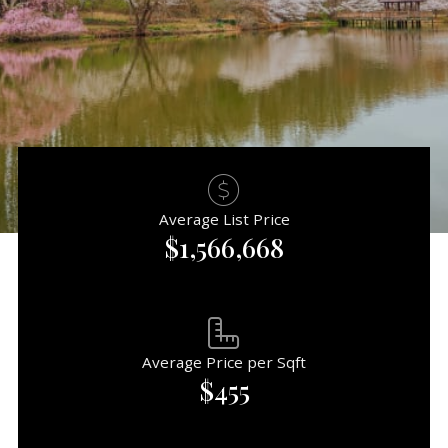
Average List Price
$1,566,668
Average Price per Sqft
$455