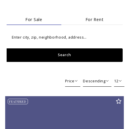
For Sale
For Rent
Enter city, zip, neighborhood, address…
Search
Type in anything you’re looking for
Price
Descending
12
Beds
Descending
12
FEATURED
Sqft
Ascending
24
Lot Size
48
Baths
Price