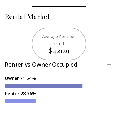
Rental Market
Average Rent per
month
$4,029
Renter vs Owner Occupied
Owner 71.64%
Renter 28.36%