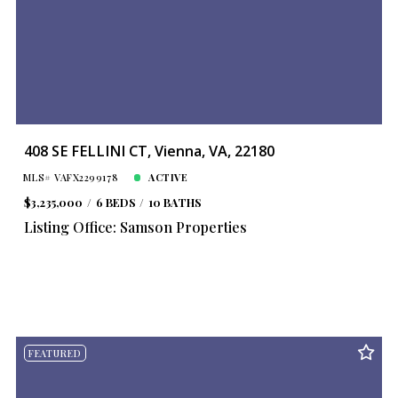
408 SE FELLINI CT, Vienna, VA, 22180
MLS# VAFX2299178
ACTIVE
$3,235,000
6 BEDS
10 BATHS
Listing Office: Samson Properties
FEATURED