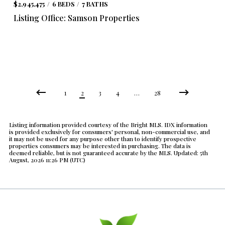
$2,945,475
6 BEDS
7 BATHS
Listing Office: Samson Properties
1
2
3
4
…
28
Listing information provided courtesy of the Bright MLS. IDX information
is provided exclusively for consumers' personal, non-commercial use, and
it may not be used for any purpose other than to identify prospective
properties consumers may be interested in purchasing. The data is
deemed reliable, but is not guaranteed accurate by the MLS. Updated: 5th
August, 2026 11:26 PM (UTC)