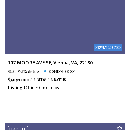
NEWLY LISTED
107 MOORE AVE SE, Vienna, VA, 22180
MLS# VAFX2285870
COMING SOON
$3,099,000
6 BEDS
6 BATHS
Listing Office: Compass
FEATURED