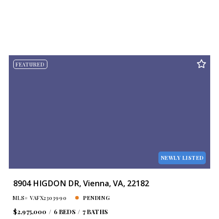
FEATURED
NEWLY LISTED
8904 HIGDON DR, Vienna, VA, 22182
MLS# VAFX2303990
PENDING
$2,975,000
6 BEDS
7 BATHS