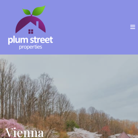
Vienna