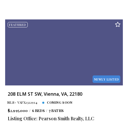
FEATURED
NEWLY LISTED
208 ELM ST SW, Vienna, VA, 22180
MLS# VAFX2322914
COMING SOON
$2,995,000
6 BEDS
7 BATHS
Listing Office: Pearson Smith Realty, LLC