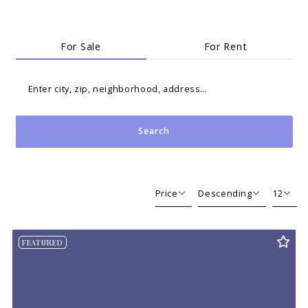
For Sale
For Rent
Enter city, zip, neighborhood, address…
Search
Type in anything you’re looking for
Price
Descending
12
Beds
Descending
12
FEATURED
Sqft
Ascending
24
Lot Size
48
Baths
Price