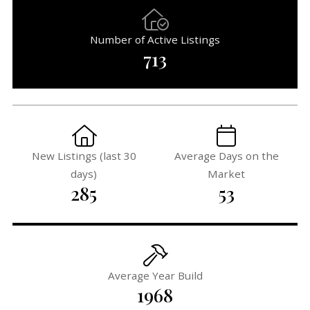
Number of Active Listings
713
New Listings (last 30
Average Days on the
days)
Market
285
53
Average Year Build
1968