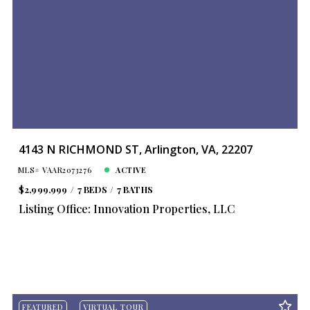
4143 N RICHMOND ST, Arlington, VA, 22207
MLS# VAAR2073276
ACTIVE
$2,999,999
7 BEDS
7 BATHS
Listing Office: Innovation Properties, LLC
FEATURED
VIRTUAL TOUR