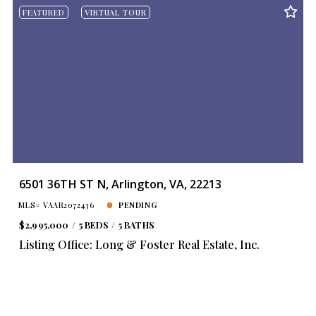
FEATURED
VIRTUAL TOUR
6501 36TH ST N, Arlington, VA, 22213
MLS# VAAR2072436
PENDING
$2,995,000
5 BEDS
5 BATHS
Listing Office: Long & Foster Real Estate, Inc.