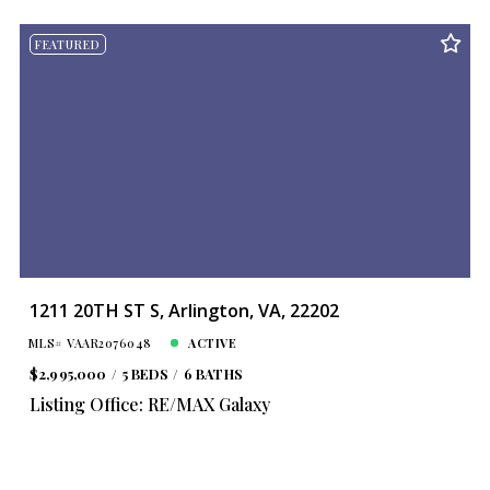
FEATURED
1211 20TH ST S, Arlington, VA, 22202
MLS# VAAR2076048
ACTIVE
$2,995,000
5 BEDS
6 BATHS
Listing Office: RE/MAX Galaxy