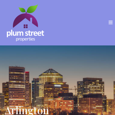
Arlington