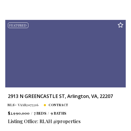
FEATURED
2913 N GREENCASTLE ST, Arlington, VA, 22207
MLS# VAAR2075316
CONTRACT
$2,990,000
7 BEDS
9 BATHS
Listing Office: RLAH @properties