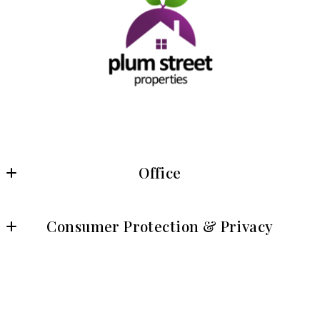
Office
Plum Street Properties
Consumer Protection & Privacy
8315 Lee Highway, Suite 430
Fairfax, VA 22031
DMCA Compliance
US
Accessibility
© 2026 All rights reserved