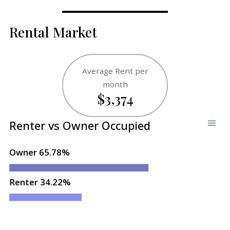
Rental Market
Average Rent per
month
$3,374
Renter vs Owner Occupied
Owner 65.78%
Renter 34.22%