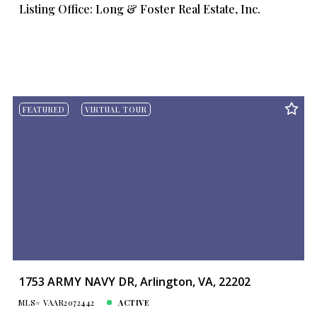
Listing Office: Long & Foster Real Estate, Inc.
FEATURED
VIRTUAL TOUR
1753 ARMY NAVY DR, Arlington, VA, 22202
MLS# VAAR2072442
ACTIVE