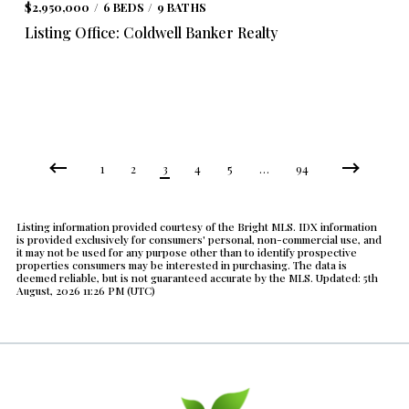
$2,950,000
6 BEDS
9 BATHS
Listing Office: Coldwell Banker Realty
1
2
3
4
5
…
94
Listing information provided courtesy of the Bright MLS. IDX information
is provided exclusively for consumers' personal, non-commercial use, and
it may not be used for any purpose other than to identify prospective
properties consumers may be interested in purchasing. The data is
deemed reliable, but is not guaranteed accurate by the MLS. Updated: 5th
August, 2026 11:26 PM (UTC)