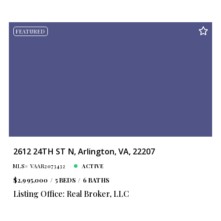
FEATURED
2612 24TH ST N, Arlington, VA, 22207
MLS# VAAR2073432
ACTIVE
$2,995,000
5 BEDS
6 BATHS
Listing Office: Real Broker, LLC