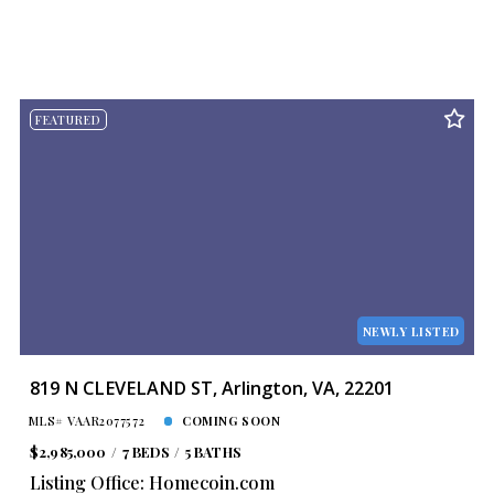
FEATURED
NEWLY LISTED
819 N CLEVELAND ST, Arlington, VA, 22201
MLS# VAAR2077572
COMING SOON
$2,985,000
7 BEDS
5 BATHS
Listing Office: Homecoin.com