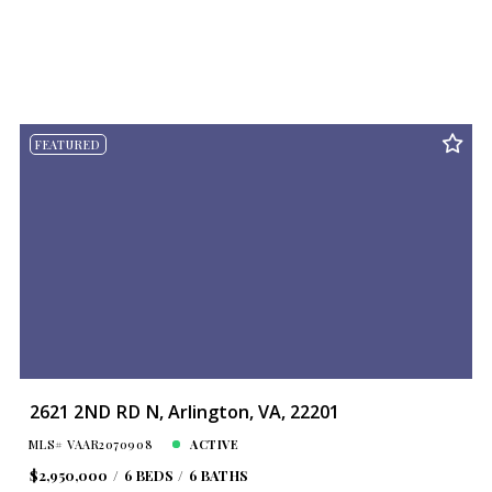
FEATURED
2621 2ND RD N, Arlington, VA, 22201
MLS# VAAR2070908
ACTIVE
$2,950,000
6 BEDS
6 BATHS