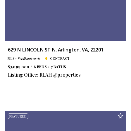
629 N LINCOLN ST N, Arlington, VA, 22201
MLS# VAAR2067076
CONTRACT
$3,099,000
6 BEDS
7 BATHS
Listing Office: RLAH @properties
FEATURED