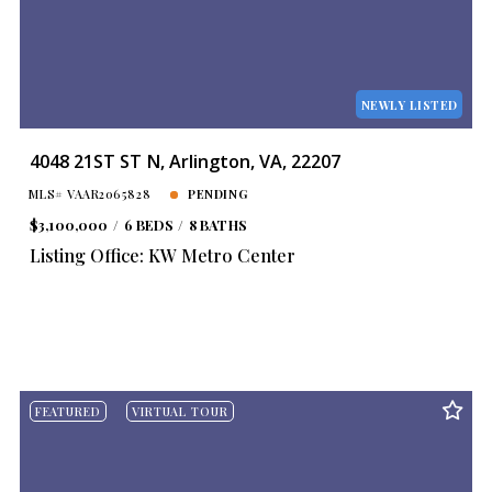
Year Built
Created At
Total Images
Days on the Market
NEWLY LISTED
4048 21ST ST N, Arlington, VA, 22207
MLS# VAAR2065828
PENDING
$3,100,000
6 BEDS
8 BATHS
Listing Office: KW Metro Center
FEATURED
VIRTUAL TOUR