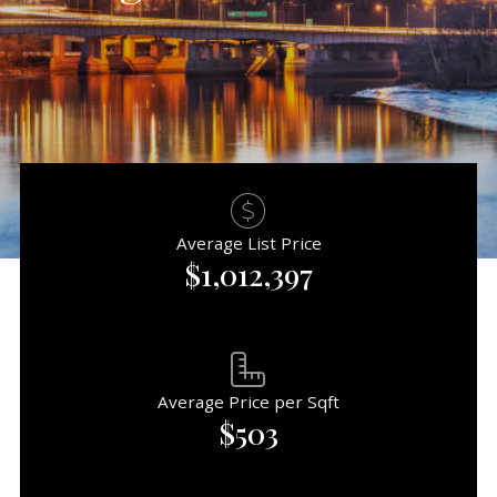
Average List Price
$1,012,397
Average Price per Sqft
$503