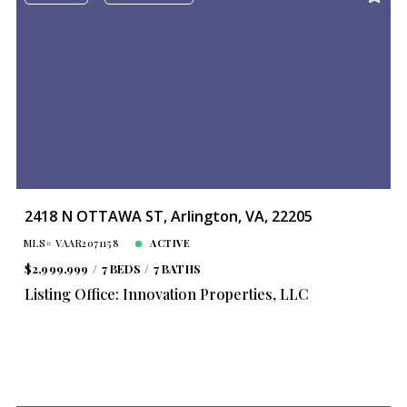
2418 N OTTAWA ST, Arlington, VA, 22205
MLS# VAAR2071158
ACTIVE
$2,999,999
7 BEDS
7 BATHS
Listing Office: Innovation Properties, LLC