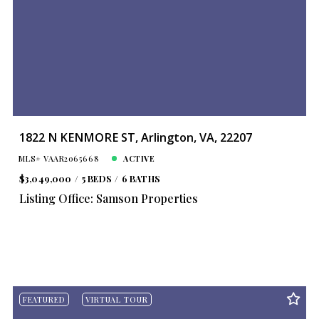
1822 N KENMORE ST, Arlington, VA, 22207
MLS# VAAR2065668
ACTIVE
$3,049,000
5 BEDS
6 BATHS
Listing Office: Samson Properties
FEATURED
VIRTUAL TOUR